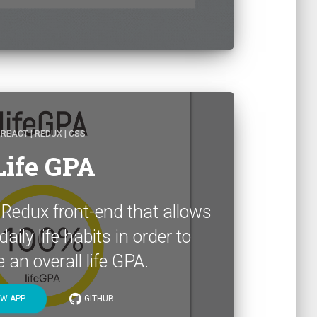
REACT | REDUX | CSS
Life GPA
 Redux front-end that allows
aily life habits in order to
an overall life GPA.
EW APP
GITHUB