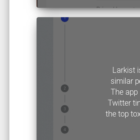
Larkist 
similar p
The app 
Twitter ti
the top to