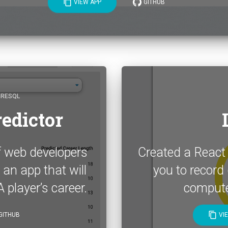
content_copy
VIEW APP
GITHUB
GRESQL
edictor
f web developers
Created a React
 an app that will
you to record d
 player’s career.
compute 
content_copy
GITHUB
VI