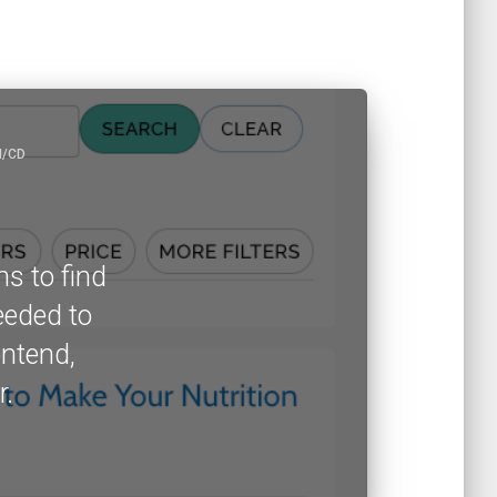
I/CD
ns to find
eeded to
ontend,
r.