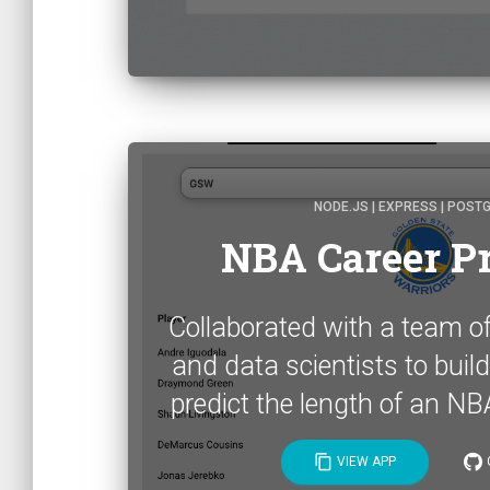
NODE.JS | EXPRESS | POST
NBA Career Pr
Collaborated with a team o
and data scientists to build
predict the length of an NBA
content_copy
VIEW APP