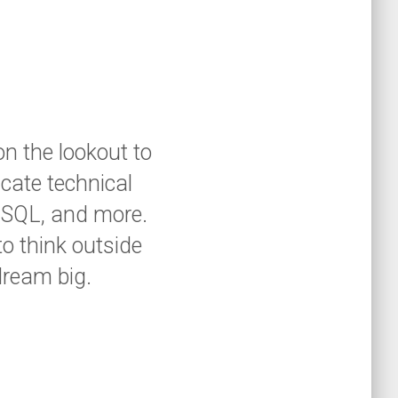
on the lookout to
cate technical
, SQL, and more.
to think outside
dream big.