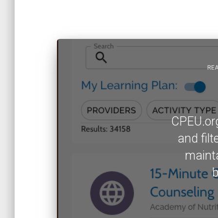
REA
CPEU.org 
and fil
mainta
b