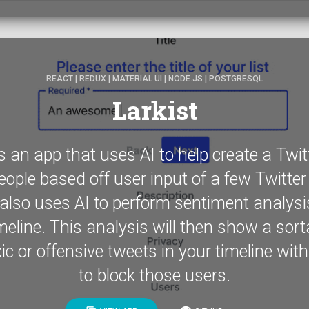
REACT | REDUX | MATERIAL UI | NODE.JS | POSTGRESQL
Larkist
is an app that uses AI to help create a Twitte
eople based off user input of a few Twitte
also uses AI to perform sentiment analysi
meline. This analysis will then show a sorta
xic or offensive tweets in your timeline with
to block those users.