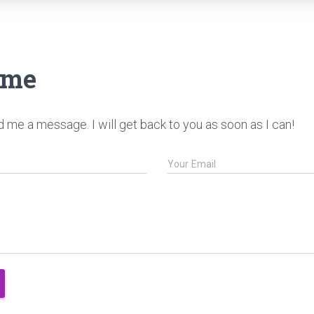
 me
me a message. I will get back to you as soon as I can!
Your Email