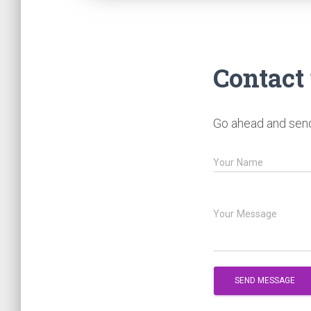
Contact
Go ahead and send 
Your Name
Your Message
SEND MESSAGE