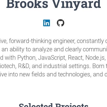
Brooks Vinyard
ve, forward-thinking engineer, constantly 
h an ability to analyze and clearly communi
lled with Python, JavaScript, React, Node.js
iotech, R&D, and industrial settings. Born 
dive into new fields and technologies, and 
Selected Projects