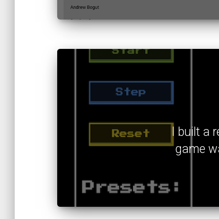
I built a
game was