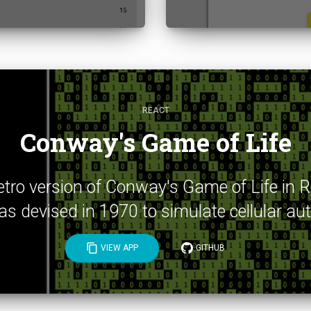
REACT
Conway's Game of Life
 retro version of Conway's Game of Life in 
 devised in 1970 to simulate cellular a
content_copy
VIEW APP
GITHUB