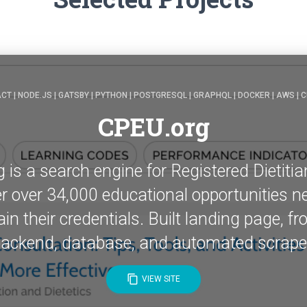
CT | NODE.JS | GATSBY | PYTHON | POSTGRESQL | GRAPHQL | DOCKER | AWS | C
CPEU.org
is a search engine for Registered Dietitia
ter over 34,000 educational opportunities n
in their credentials. Built landing page, fr
ackend, database, and automated scrape
content_copy
VIEW SITE