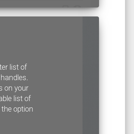
r list of
r handles.
s on your
ble list of
 the option