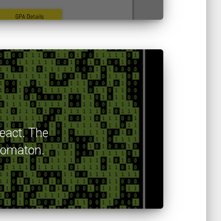
React. The
utomaton.