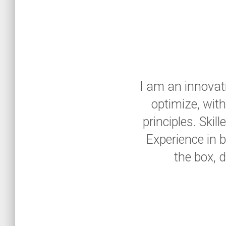
I am an innovati
optimize, wit
principles. Ski
Experience in b
the box, 